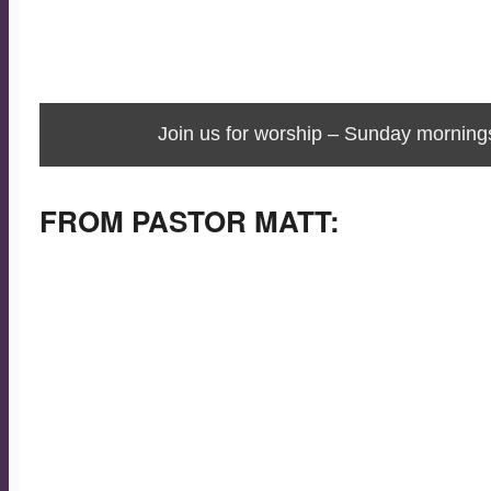
Join us for worship – Sunday morning
FROM PASTOR MATT:
Merry Christmas!
Today, January 5, is the 12th day of Christmas.
Tomorrow, January 6, is the day of Epiphany. Epiphany
means, according to Webster’s online dictionary, “a
usually sudden manifestation or perception of the
essential nature or meaning of something.”
So, what is the “something” revealed to us? God. What is t