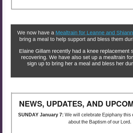
We now have a
Mealtrain for Leanne and Shian
bring a meal to help support and bless them during
Elaine Gillam recently had a knee replacement s
recovering. We have also set up a mealtrain for
sign up to bring her a meal and bless her dur
NEWS, UPDATES, AND UPCOM
SUNDAY January 7:
We will celebrate Epiphany this 
about the Baptism of our Lord.