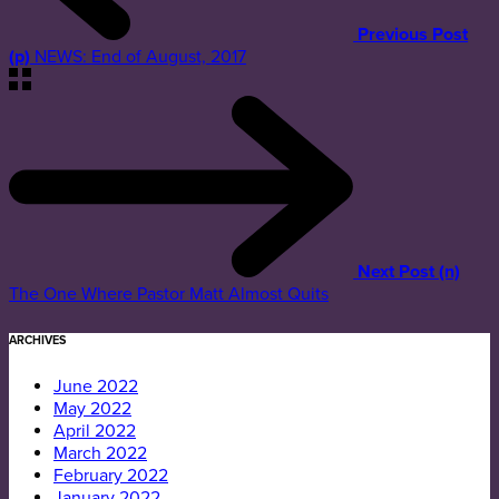
Previous Post
(p)
NEWS: End of August, 2017
Next Post (n)
The One Where Pastor Matt Almost Quits
ARCHIVES
June 2022
May 2022
April 2022
March 2022
February 2022
January 2022