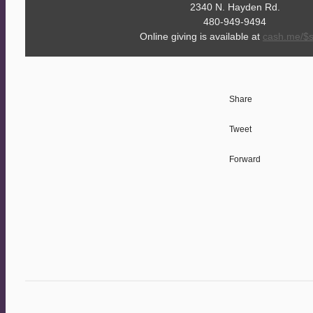
2340 N. Hayden Rd.
480-949-9494
Online giving is available at
cash.me/$
Share
Tweet
Forward