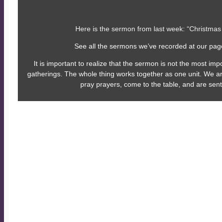
Here is the sermon from last week: “Christmas
See all the sermons we’ve recorded at our pa
It is important to realize that the sermon is not the most imp
gatherings. The whole thing works together as one unit. We a
pray prayers, come to the table, and are sent