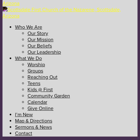
Who We Are
Our Story
Our Mission
Our Beliefs
Our Leadership
What We Do
Worship
Groups
Reaching Out
Teens
Kids @ First
Community Garden
Calendar
Give Online
I’m New
Map & Directions
Sermons & News
Contact