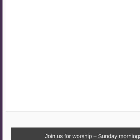
Join us for worship – Sunday morning