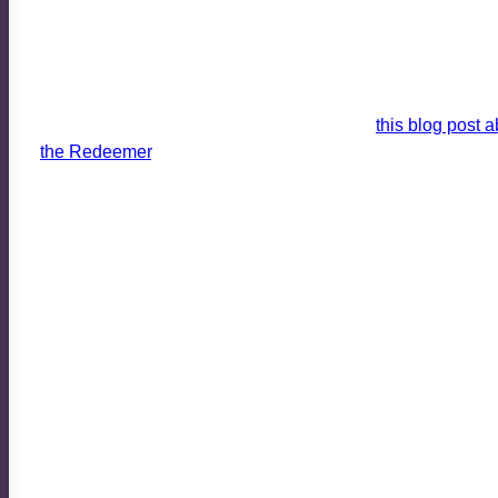
WHY WE DO WHAT WE DO I
I have been making use of icons in worship and in these em
(and fellow Nazarene pastor), Brent Neely, has begun a bl
encourage you to read his first installment,
this blog post a
the Redeemer
. It is timely and helps give us a window int
times.