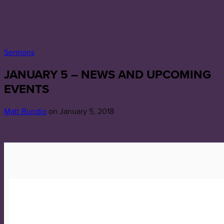
Sermons
JANUARY 5 – NEWS AND UPCOMING
EVENTS
Matt Rundio
on January 5, 2018