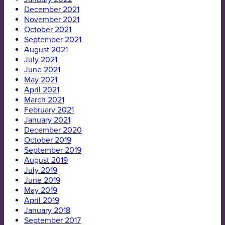
December 2021
November 2021
October 2021
September 2021
August 2021
July 2021
June 2021
May 2021
April 2021
March 2021
February 2021
January 2021
December 2020
October 2019
September 2019
August 2019
July 2019
June 2019
May 2019
April 2019
January 2018
September 2017