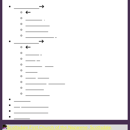
Who We Are
Our Story
Our Mission
Our Beliefs
Our Leadership
What We Do
Worship
Groups
Reaching Out
Teens
Kids @ First
Community Garden
Calendar
Give Online
I’m New
Map & Directions
Sermons & News
Contact