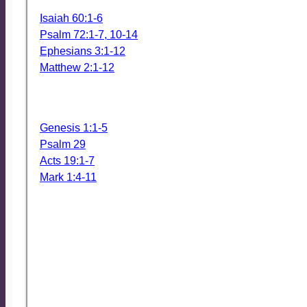
The scriptures we will read Sunday Morning (these are 
Isaiah 60:1-6
Psalm 72:1-7, 10-14
Ephesians 3:1-12
Matthew 2:1-12
We might reference these, also, especially the Gospel s
by John.
Genesis 1:1-5
Psalm 29
Acts 19:1-7
Mark 1:4-11
*** THIS Sunday, January 7 ***
We will continue the feasting season with an Epiphany
(we’ll roast vegetables, too) immediately following the 
MENU
Wednesday Dinner – January 10
Slow Cooker Ziti with vegetarian options