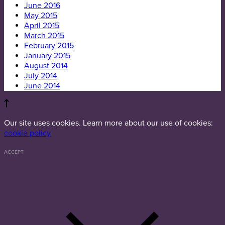
June 2016
May 2015
April 2015
March 2015
February 2015
January 2015
August 2014
July 2014
June 2014
Our site uses cookies. Learn more about our use of cookies:
cookie policy
ACCEPT