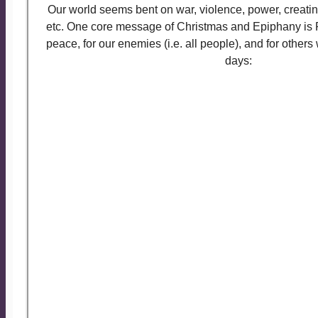
Our world seems bent on war, violence, power, creatin
etc. One core message of Christmas and Epiphany is 
peace, for our enemies (i.e. all people), and for others 
days:
Let us pray:
Eternal God, in whose perfect kingdom no s
but the sword of righteousness, no strength 
strength of love: So mightily spread abroad you
all peoples may be gathered under the banner o
Peace, as children of one Father; to whom b
glory, now and for ever. Amen.
Almighty God our heavenly Father, guide the 
world into the way of justice and truth, and e
them that peace which is the fruit of righteous
may become the kingdom of our Lord and Savio
Amen.