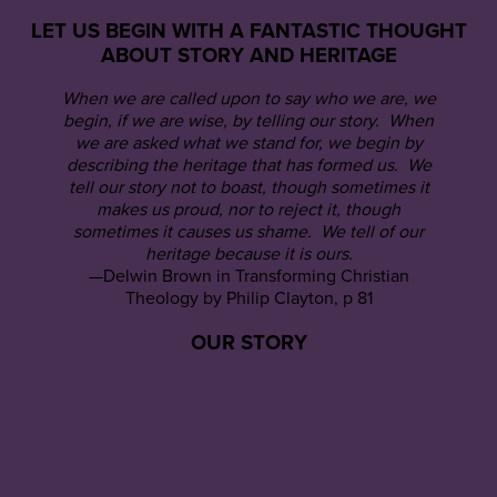
LET US BEGIN WITH A FANTASTIC THOUGHT
ABOUT STORY AND HERITAGE
When we are called upon to say who we are, we
begin, if we are wise, by telling our story. When
we are asked what we stand for, we begin by
describing the heritage that has formed us. We
tell our story not to boast, though sometimes it
makes us proud, nor to reject it, though
sometimes it causes us shame. We tell of our
heritage because it is ours.
—Delwin Brown in Transforming Christian
Theology by Philip Clayton, p 81
OUR STORY