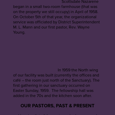
Scottsdale Nazarene
began in a small two-room farmhouse (that was
on the property we still occupy) in April of 1958.
On October 5th of that year, the organizational
service was officiated by District Superintendent
M. L. Mann and our first pastor, Rev. Wayne
Young.
In 1959 the North wing
of our facility was built (currently the offices and
café – the room just north of the Sanctuary). The
first gathering in our sanctuary occurred on
Easter Sunday, 1959. The fellowship hall was
added in the 70s and the kitchen soon after.
OUR PASTORS, PAST & PRESENT