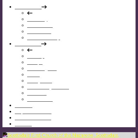
Who We Are
Our Story
Our Mission
Our Beliefs
Our Leadership
What We Do
Worship
Groups
Reaching Out
Teens
Kids @ First
Community Garden
Calendar
Give Online
I’m New
Map & Directions
Sermons & News
Contact