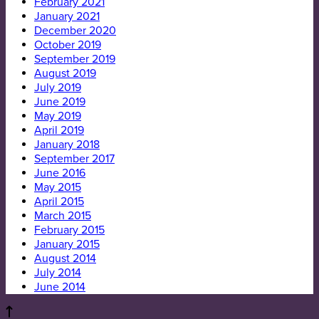
February 2021
January 2021
December 2020
October 2019
September 2019
August 2019
July 2019
June 2019
May 2019
April 2019
January 2018
September 2017
June 2016
May 2015
April 2015
March 2015
February 2015
January 2015
August 2014
July 2014
June 2014