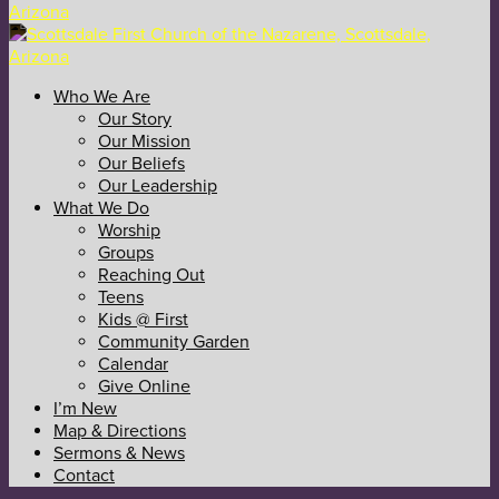
Who We Are
Our Story
Our Mission
Our Beliefs
Our Leadership
What We Do
Worship
Groups
Reaching Out
Teens
Kids @ First
Community Garden
Calendar
Give Online
I’m New
Map & Directions
Sermons & News
Contact