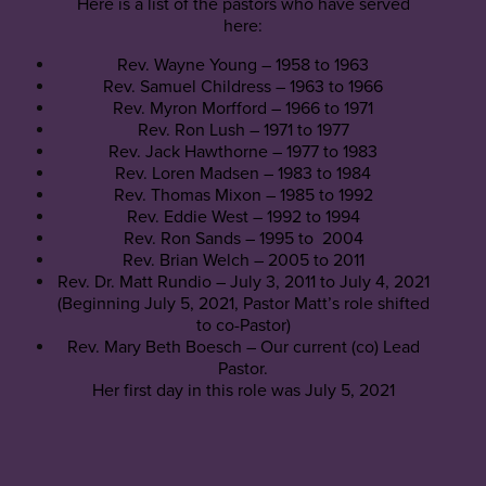
Here is a list of the pastors who have served
here:
Rev. Wayne Young – 1958 to 1963
Rev. Samuel Childress – 1963 to 1966
Rev. Myron Morfford – 1966 to 1971
Rev. Ron Lush – 1971 to 1977
Rev. Jack Hawthorne – 1977 to 1983
Rev. Loren Madsen – 1983 to 1984
Rev. Thomas Mixon – 1985 to 1992
Rev. Eddie West – 1992 to 1994
Rev. Ron Sands – 1995 to 2004
Rev. Brian Welch – 2005 to 2011
Rev. Dr. Matt Rundio – July 3, 2011 to July 4, 2021
(Beginning July 5, 2021, Pastor Matt’s role shifted
to co-Pastor)
Rev. Mary Beth Boesch – Our current (co) Lead
Pastor.
Her first day in this role was July 5, 2021