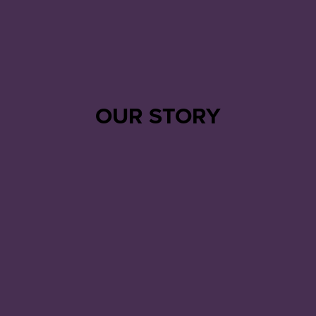
OUR STORY