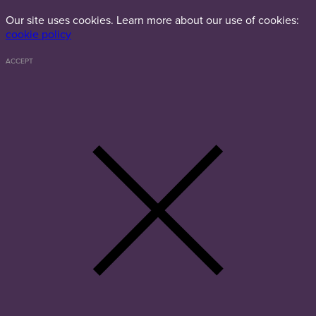
Our site uses cookies. Learn more about our use of cookies:
cookie policy
ACCEPT