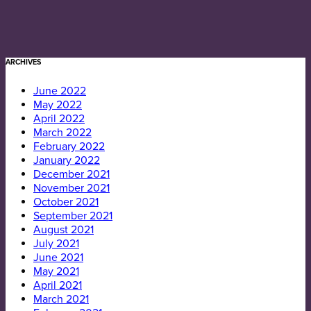
ARCHIVES
June 2022
May 2022
April 2022
March 2022
February 2022
January 2022
December 2021
November 2021
October 2021
September 2021
August 2021
July 2021
June 2021
May 2021
April 2021
March 2021