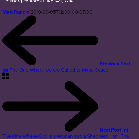
Prellberg explores Luke 14:1, 7-14.
Matt Rundio
2019-09-05T12:00:00-07:00
Previous Post
(p)
The One Where we are Called to Make Space
Next Post (n)
The One Where God is a Woman and a Shepherd - or - The