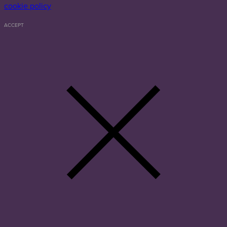
cookie policy
ACCEPT