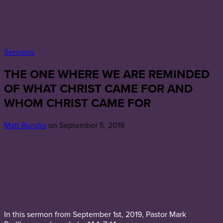
Sermons
THE ONE WHERE WE ARE REMINDED
OF WHAT CHRIST CAME FOR AND
WHOM CHRIST CAME FOR
Matt Rundio
on September 5, 2019
In this sermon from September 1st, 2019, Pastor Mark