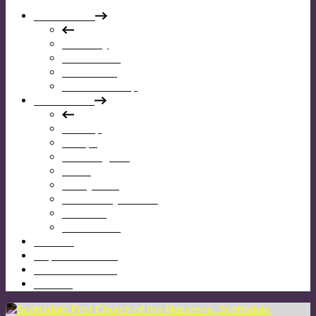
Who We Are
Our Story
Our Mission
Our Beliefs
Our Leadership
What We Do
Worship
Groups
Reaching Out
Teens
Kids @ First
Community Garden
Calendar
Give Online
I’m New
Map & Directions
Sermons & News
Contact