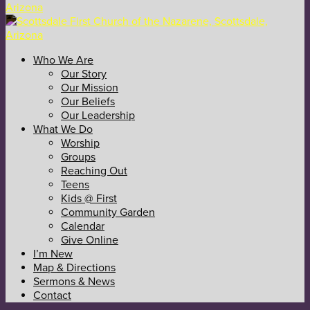
Who We Are
Our Story
Our Mission
Our Beliefs
Our Leadership
What We Do
Worship
Groups
Reaching Out
Teens
Kids @ First
Community Garden
Calendar
Give Online
I’m New
Map & Directions
Sermons & News
Contact