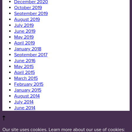
December 2020
October 2019
September 2019
August 2019
July 2019
June 2019
May 2019
April 2019
January 2018
September 2017
June 2016
May 2015
April 2015
March 2015
February 2015
January 2015
August 2014
July 2014
June 2014
Our site uses cookies. Learn more about our use of cookies: