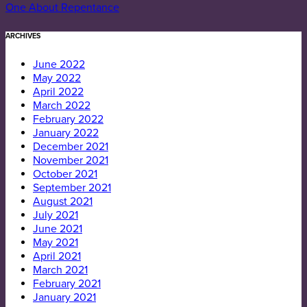
One About Repentance
ARCHIVES
June 2022
May 2022
April 2022
March 2022
February 2022
January 2022
December 2021
November 2021
October 2021
September 2021
August 2021
July 2021
June 2021
May 2021
April 2021
March 2021
February 2021
January 2021