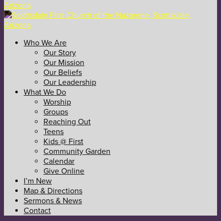
Who We Are
Our Story
Our Mission
Our Beliefs
Our Leadership
What We Do
Worship
Groups
Reaching Out
Teens
Kids @ First
Community Garden
Calendar
Give Online
I’m New
Map & Directions
Sermons & News
Contact