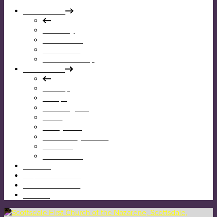
Who We Are
Our Story
Our Mission
Our Beliefs
Our Leadership
What We Do
Worship
Groups
Reaching Out
Teens
Kids @ First
Community Garden
Calendar
Give Online
I’m New
Map & Directions
Sermons & News
Contact