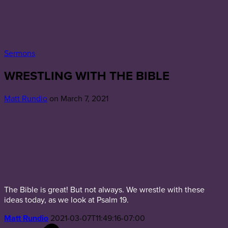
Sermons
WRESTLING WITH THE BIBLE
Matt Rundio
on March 7, 2021
The Bible is great! But not always. We wrestle with these
ideas today, as we look at Psalm 19.
Matt Rundio
2021-03-07T11:49:16-07:00