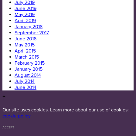
July 2019
June 2019
May 2019
April 2019
January 2018
September 2017
June 2016
May 2015
April 2015
March 2015
February 2015
January 2015
August 2014
July 2014
June 2014
Our site uses cookies. Learn more about our use of cookies:
cookie policy
ACCEPT