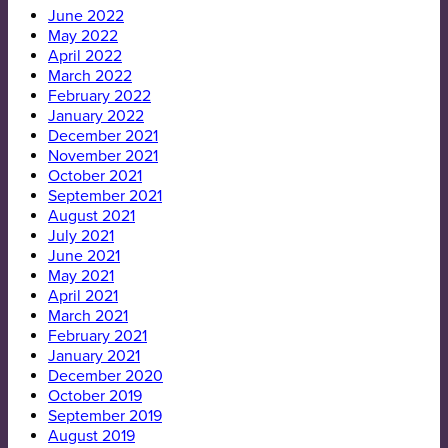
June 2022
May 2022
April 2022
March 2022
February 2022
January 2022
December 2021
November 2021
October 2021
September 2021
August 2021
July 2021
June 2021
May 2021
April 2021
March 2021
February 2021
January 2021
December 2020
October 2019
September 2019
August 2019