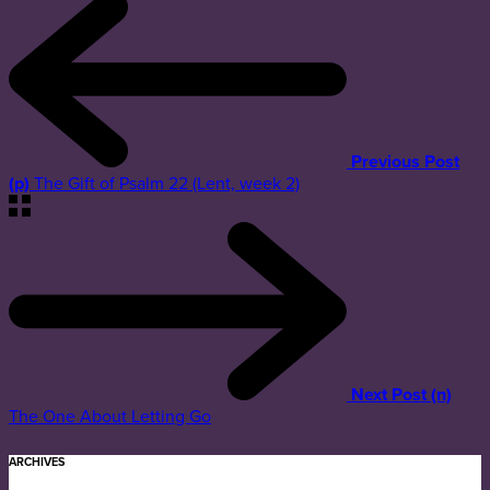
Previous Post
(p)
The Gift of Psalm 22 (Lent, week 2)
Next Post (n)
The One About Letting Go
ARCHIVES