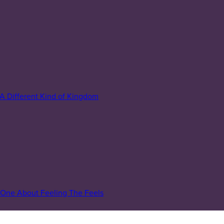
A Different Kind of Kingdom
One About Feeling The Feels