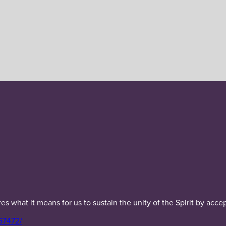
 what it means for us to sustain the unity of the Spirit by acce
67472/