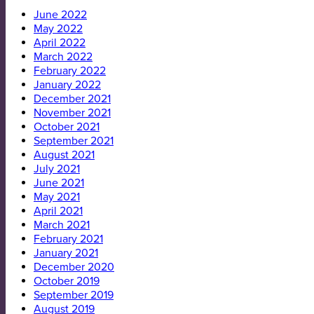
June 2022
May 2022
April 2022
March 2022
February 2022
January 2022
December 2021
November 2021
October 2021
September 2021
August 2021
July 2021
June 2021
May 2021
April 2021
March 2021
February 2021
January 2021
December 2020
October 2019
September 2019
August 2019