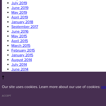
July 2019
June 2019
May 2019
April 2019
January 2018
September 2017
June 2016
May 2015
April 2015
March 2015
February 2015
January 2015
August 2014
July 2014
June 2014
Our site uses cookies. Learn more about our use of cookies:
co
ACCEPT