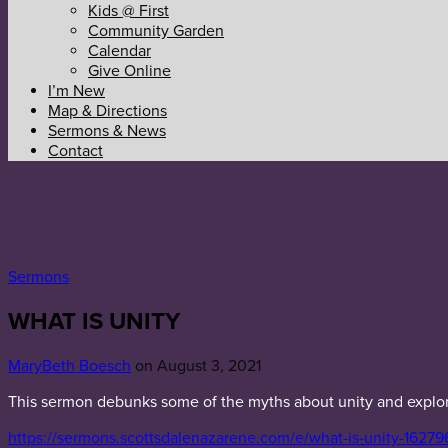
Kids @ First
Community Garden
Calendar
Give Online
I’m New
Map & Directions
Sermons & News
Contact
Sermons
WHAT IS UNITY
MaryBeth Boesch
on August 3, 2021
This sermon debunks some of the myths about unity and explores
https://sermons.scottsdalenazarene.com/e/what-is-unity-16279