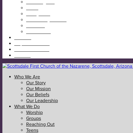
Reaching Out
Teens
Kids @ First
Community Garden
Calendar
Give Online
I’m New
Map & Directions
Sermons & News
Contact
Who We Are
Our Story
Our Mission
Our Beliefs
Our Leadership
What We Do
Worship
Groups
Reaching Out
Teens