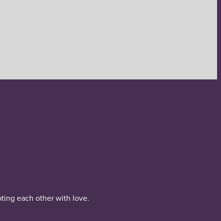
pting each other with love.