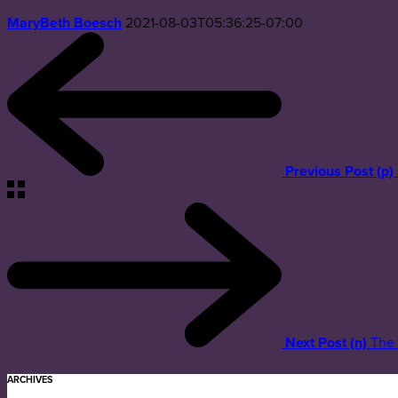
MaryBeth Boesch
2021-08-03T05:36:25-07:00
Previous Post (p)
Next Post (n)
The 
ARCHIVES